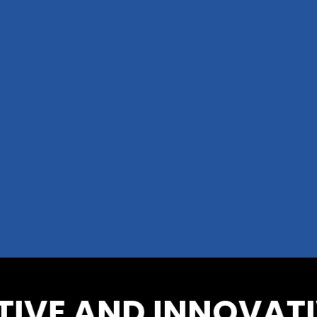
VE AND INNOVATIV