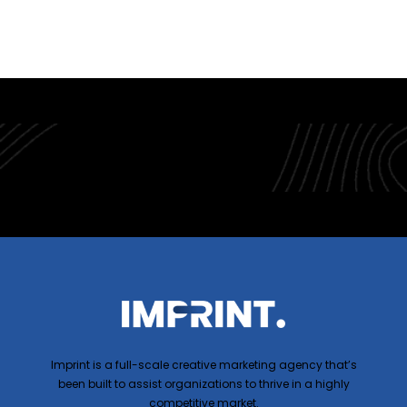
Imprint is a full-scale creative marketing agency that’s
been built to assist organizations to thrive in a highly
competitive market.