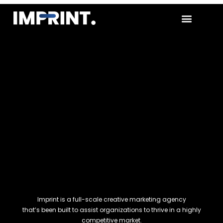
CONTACT US
Imprint is a full-scale creative marketing agency
that’s been built to assist organizations to thrive in a highly
competitive market.