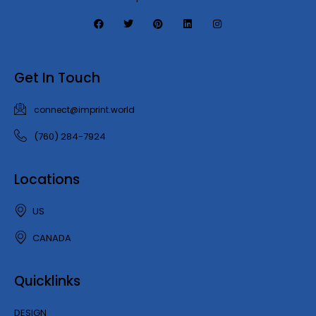
Get In Touch
connect@imprint.world
(760) 284-7924
Locations
US
CANADA
Quicklinks
DESIGN