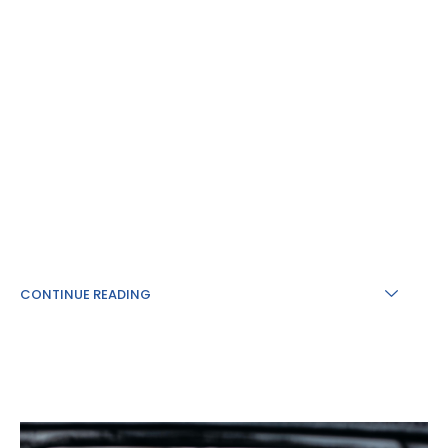
CONTINUE READING