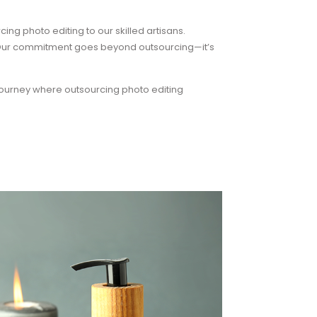
ing photo editing to our skilled artisans.
. Our commitment goes beyond outsourcing—it’s
ourney where outsourcing photo editing