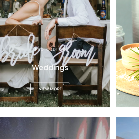
PHOTO EDITOR
Weddings
VIEW MORE