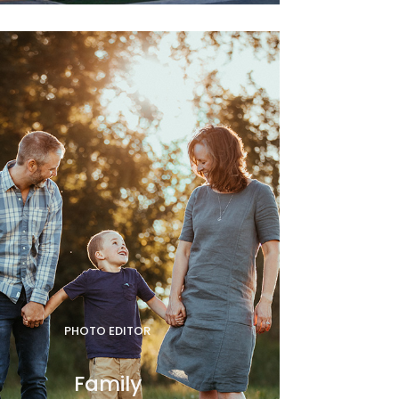
PHOTO EDITOR
Family