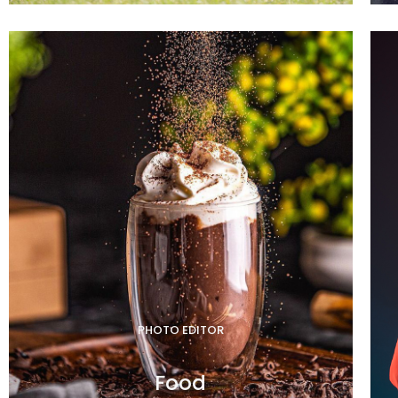
PHOTO EDITOR
Food