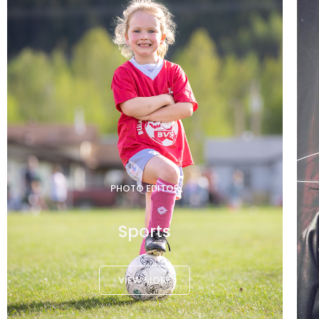
PHOTO EDITOR
Sports
VIEW MORE