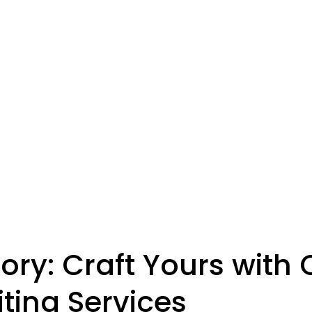
ory: Craft Yours with 
iting Services