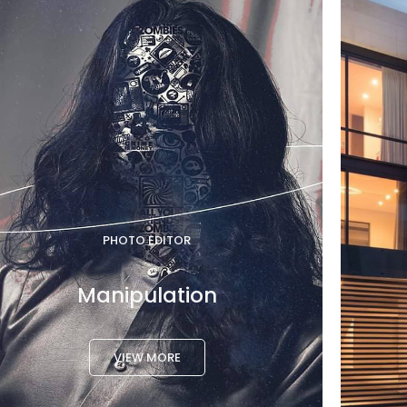
PHOTO EDITOR
Manipulation
VIEW MORE