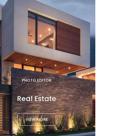
PHOTO EDITOR
Real Estate
VIEW MORE