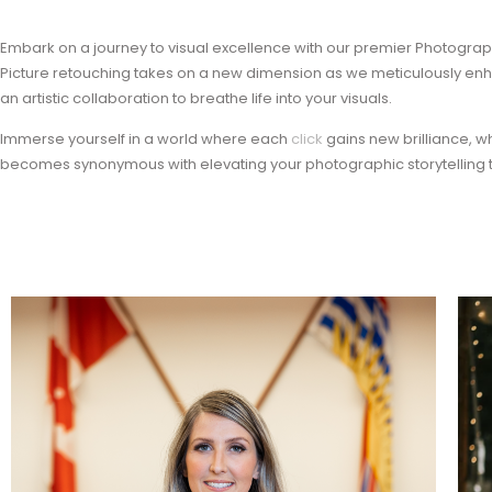
Embark on a journey to visual excellence with our premier Photography 
Picture retouching takes on a new dimension as we meticulously en
an artistic collaboration to breathe life into your visuals.
Immerse yourself in a world where each
click
gains new brilliance, 
becomes synonymous with elevating your photographic storytelling t