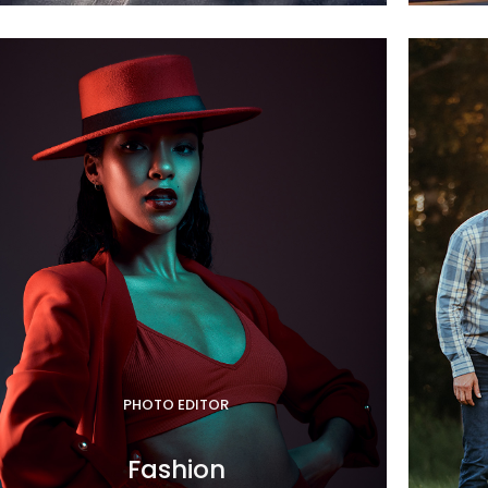
PHOTO EDITOR
Fashion