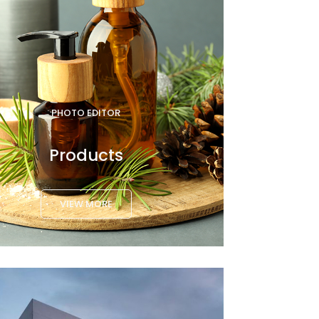
PHOTO EDITOR
Products
VIEW MORE