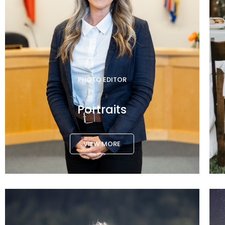
PHOTO EDITOR
Portraits
VIEW MORE