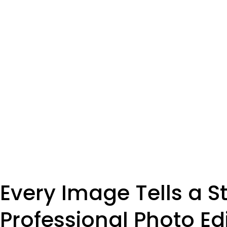
Every Image Tells a St
Professional Photo Ed