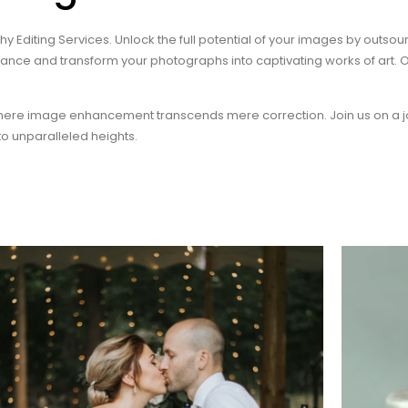
Editing Services. Unlock the full potential of your images by outsourc
hance and transform your photographs into captivating works of art
where image enhancement transcends mere correction. Join us on a j
o unparalleled heights.