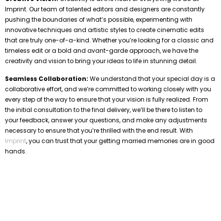
Imprint. Our team of talented editors and designers are constantly
pushing the boundaries of what’s possible, experimenting with
innovative techniques and artistic styles to create cinematic edits
that are truly one-of-a-kind. Whether you’re looking for a classic and
timeless edit or a bold and avant-garde approach, we have the
creativity and vision to bring your ideas to life in stunning detail.
Seamless Collaboration:
We understand that your special day is a
collaborative effort, and we’re committed to working closely with you
every step of the way to ensure that your vision is fully realized. From
the initial consultation to the final delivery, we’ll be there to listen to
your feedback, answer your questions, and make any adjustments
necessary to ensure that you’re thrilled with the end result. With
Imprint
, you can trust that your getting married memories are in good
hands.