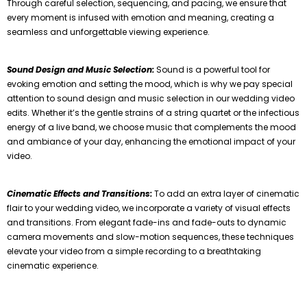
Through careful selection, sequencing, and pacing, we ensure that
every moment is infused with emotion and meaning, creating a
seamless and unforgettable viewing experience.
Sound Design and Music Selection:
Sound is a powerful tool for
evoking emotion and setting the mood, which is why we pay special
attention to sound design and music selection in our wedding video
edits. Whether it’s the gentle strains of a string quartet or the infectious
energy of a live band, we choose music that complements the mood
and ambiance of your day, enhancing the emotional impact of your
video.
Cinematic Effects and Transitions:
To add an extra layer of cinematic
flair to your wedding video, we incorporate a variety of visual effects
and transitions. From elegant fade-ins and fade-outs to dynamic
camera movements and slow-motion sequences, these techniques
elevate your video from a simple recording to a breathtaking
cinematic experience.