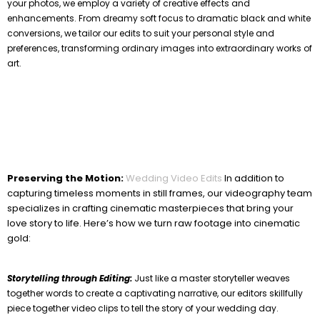
your photos, we employ a variety of creative effects and
enhancements. From dreamy soft focus to dramatic black and white
conversions, we tailor our edits to suit your personal style and
preferences, transforming ordinary images into extraordinary works of
art.
Preserving the Motion:
Wedding Video Edits
In addition to
capturing timeless moments in still frames, our videography team
specializes in crafting cinematic masterpieces that bring your
love story to life. Here’s how we turn raw footage into cinematic
gold:
Storytelling through Editing:
Just like a master storyteller weaves
together words to create a captivating narrative, our editors skillfully
piece together video clips to tell the story of your wedding day.