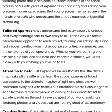
wedding photo and video edits. Our team consists of seasoned
professionals with years of experience in capturing and editing your
precious moments, ensuring that your precious memories are in the
hands of experts who understand the unique nuances of beautiful
storytelling.
Tailored Approach:
We understand that every couple is unique,
and every marriage has its own story to tell. That’s why we take a
personalized approach to each project, tailoring our editing style and
techniques to reflect your individual personalities, preferences, and
the ambiance of your special day. Whether you’re dreaming of a
timeless, classic look or a bold and modern aesthetic, we’ll work
closely with you to bring your vision to life.
Attention to Detail:
At Imprint, we believe that it’s the little details
that make all the difference. From the subtle nuances of facial
expressions to the delicate interplay of light and shadow, we
approach every edit with meticulous attention to detail, ensuring that
each frame is a masterpiece in its own right. Our commitment to
excellence shines through in every aspect of our work, resulting in
wedding photos and videos that are nothing short of extraordinary.
Creative Vision:
Creativity is at the heart of everything we do at