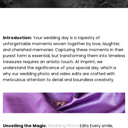
Introduction:
Your wedding day is a tapestry of
unforgettable moments woven together by love, laughter,
and cherished memories. Capturing these moments in their
purest form is essential, but transforming them into timeless
treasures requires an artistic touch. At
Imprint
, we
understand the significance of your special day, which is
why our
wedding photo and video edits
are crafted with
meticulous attention to detail and boundless creativity.
Unveiling the Magic:
Wedding Photo
Edits Every smile,