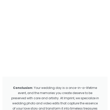
Conclusion:
Your wedding day is a once-in-a-lifetime
event, and the memories you create deserve to be
preserved with care and artistry. At Imprint, we specialize in
wedding photo and video edits that capture the essence
of your love story and transform it into timeless treasures