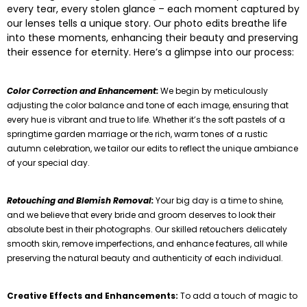
every tear, every stolen glance – each moment captured by
our lenses tells a unique story. Our photo edits breathe life
into these moments, enhancing their beauty and preserving
their essence for eternity. Here’s a glimpse into our process:
Color Correction and Enhancement:
We begin by meticulously
adjusting the color balance and tone of each image, ensuring that
every hue is vibrant and true to life. Whether it’s the soft pastels of a
springtime garden marriage or the rich, warm tones of a rustic
autumn celebration, we tailor our edits to reflect the unique ambiance
of your special day.
Retouching and Blemish Removal:
Your big day is a time to shine,
and we believe that every bride and groom deserves to look their
absolute best in their photographs. Our skilled retouchers delicately
smooth skin, remove imperfections, and enhance features, all while
preserving the natural beauty and authenticity of each individual.
Creative Effects and Enhancements:
To add a touch of magic to