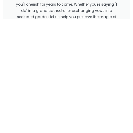
you'll cherish for years to come. Whether you're saying "I
do" in a grand cathedral or exchanging vows in a
secluded garden, let us help you preserve the magic of
your special day with our unparalleled creative vision and
technical expertise. In conclusion, choosing Imprint as
your wedding photo and video editor means choosing
expertise, creativity, attention to detail, and personalized
service. With our team of professionals by your side, you
can rest assured that your special day will be preserved in
all its beauty and magic for generations to come.
LET'S TALK
Tagged
Cinematic editing
,
Cinematic wedding videos
,
Imprint wedding
edits
,
Photo retouching
,
Professional editing
,
Professional wedding editing
services
,
Wedding
,
Wedding edits
,
Wedding Photo
,
Wedding photo
editing
,
Wedding Video
,
Wedding video editing