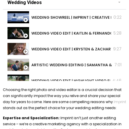
Wedding Videos
0:22
WEDDING SHOWREEL | IMPRINT | CREATI
5:28
WEDDING VIDEO EDIT | KAITLIN & FERNANDO | HIGHL
9:27
WEDDING VIDEO EDIT | KRYSTEN & ZACHARY | HIGHLI
7:01
ARTISTIC WEDDING EDITING | SAMANTHA & JAMES |
4:46
WEDDING VIDEO EDIT | HIGHLIGHT VIDEO EDIT | KRIS
Choosing the right photo and video editor is a crucial decision that
can significantly impact the way you relive and share your special
1:58
CUSTOM WEDDING VIDEO EDITING | JAYLENE & JARV
day for years to come. Here are some compelling reasons why
Imprint
stands out as the perfect choice for your wedding editing needs:
5:24
WEDDING VIDEO EDIT | RACHEL & ANDREW | BEST WE
Expertise and Specialization:
Imprint isn’t just another editing
service – we’re a creative marketing agency with a specialization in