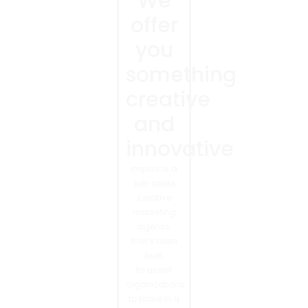
We
offer
you
something
creative
and
innovative
Imprint is a
full-scale
creative
marketing
agency
that’s been
built
to assist
organizations
to thrive in a