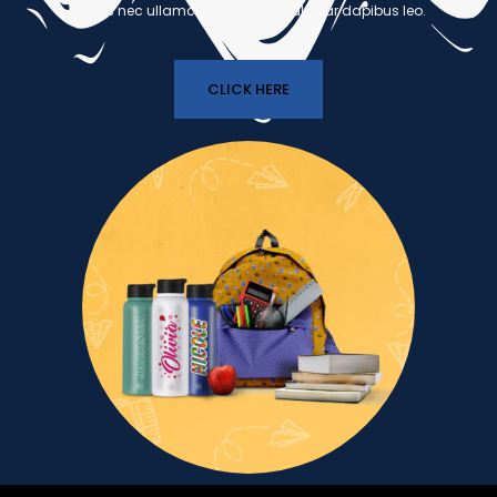
luctus nec ullamcorper mattis, pulvinar dapibus leo.
CLICK HERE