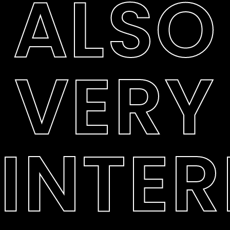
ALSO
VERY
INTER