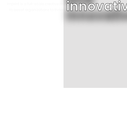
innovati
Imprint is a full-scale creative marketing agency that’s been built
to assist organizations to thrive in a highly competitive market.