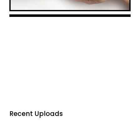
Premium
Addons
Recent Uploads