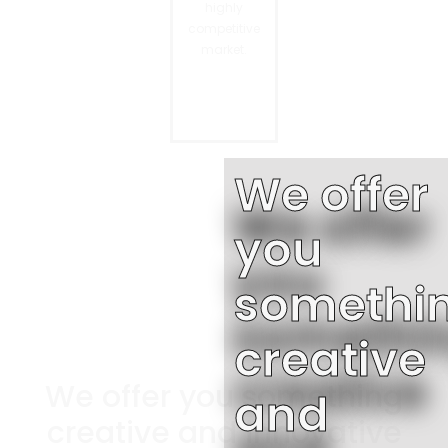
highly
competitive
market.
We offer
you
somethi
creative
We offer you something
and
creative and innovative​