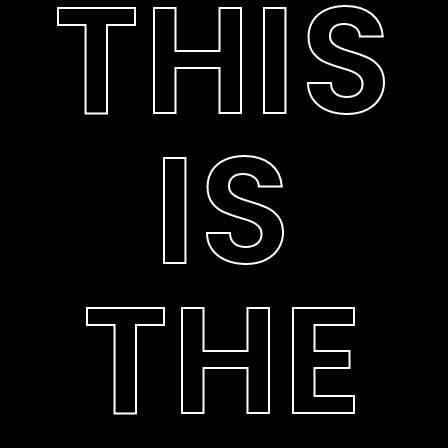
THIS
IS
THE