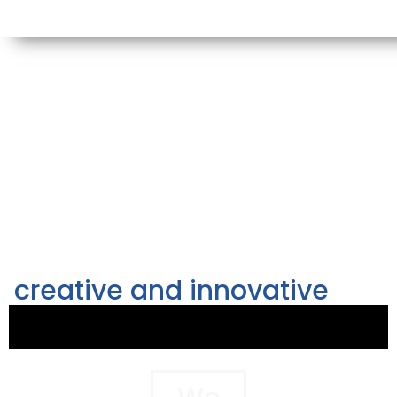
creative and innovative