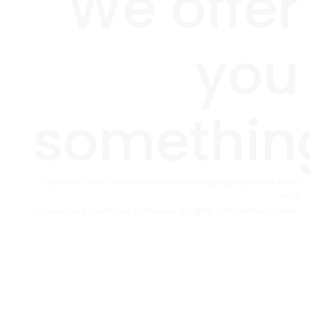
We offer
you
somethin
Imprint is a full-scale creative marketing agency that’s been
built
to assist organizations to thrive in a highly competitive market.