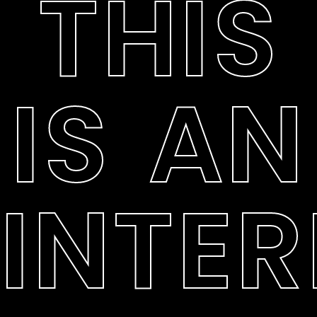
THIS
IS AN
INTER