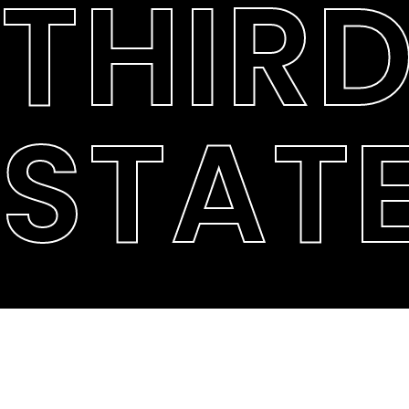
THIR
STAT