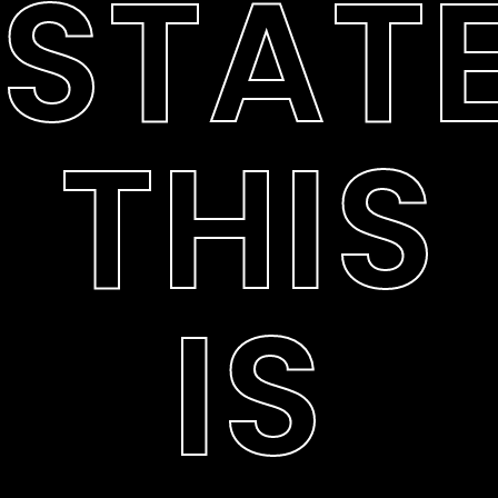
STATE
THIS
IS