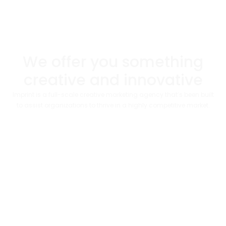
We offer you something
creative and innovative​
Imprint is a full-scale creative marketing agency that’s been built
to assist organizations to thrive in a highly competitive market.