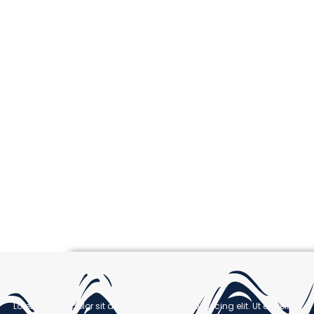
Welcome
Lorem ipsum dolor sit amet, consectetur adipiscing elit. Ut elit tellus,