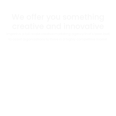
We offer you something
creative and innovative​
Imprint is a full-scale creative marketing agency that’s been built
to assist organizations to thrive in a highly competitive market.